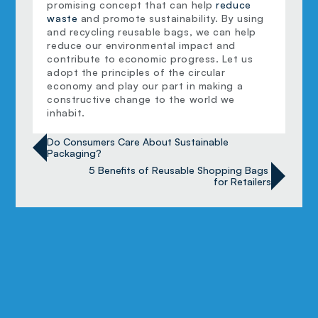
promising concept that can help 
reduce 
waste
 and promote sustainability. By using 
and recycling reusable bags, we can help 
reduce our environmental impact and 
contribute to economic progress. Let us 
adopt the principles of the circular 
economy and play our part in making a 
constructive change to the world we 
inhabit.
Do Consumers Care About Sustainable 
Packaging?
5 Benefits of Reusable Shopping Bags 
for Retailers