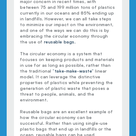
major concern in recent times, with 
between 75 and 199 million tons of plastics 
currently in our oceans and 85% ending up 
in landfills. However, we can all take steps 
to minimize our impact on the environment, 
and one of the ways we can do this is by 
embracing the circular economy through 
the use of 
reusable bags.
The circular economy is a system that 
focuses on keeping products and materials 
in use for as long as possible, rather than 
the traditional 
“take-make-waste”
 linear 
model. It can leverage the distinctive 
properties of plastics while preventing the 
generation of plastic waste that poses a 
threat to people, animals, and the 
environment.
Reusable bags are an excellent example of 
how the circular economy can be 
successful. Rather than using single-use 
plastic bags that end up in landfills or the 
ocean, reusable bags can be used 