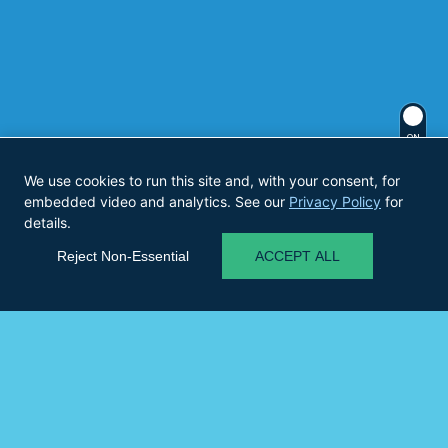
ON
We use cookies to run this site and, with your consent, for
embedded video and analytics. See our
Privacy Policy
for
details.
Reject Non-Essential
ACCEPT ALL