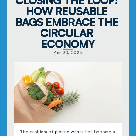
CLOSING THE LOOP: 
HOW REUSABLE 
BAGS EMBRACE THE 
CIRCULAR 
ECONOMY
Apr 20, 2025
The problem of 
plastic waste
 has become a 