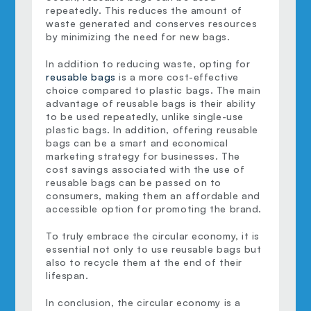
repeatedly. This reduces the amount of 
waste generated and conserves resources 
by minimizing the need for new bags.
In addition to reducing waste, opting for 
reusable bags
 is a more cost-effective 
choice compared to plastic bags. The main 
advantage of reusable bags is their ability 
to be used repeatedly, unlike single-use 
plastic bags. In addition, offering reusable 
bags can be a smart and economical 
marketing strategy for businesses. The 
cost savings associated with the use of 
reusable bags can be passed on to 
consumers, making them an affordable and 
accessible option for promoting the brand.
To truly embrace the circular economy, it is 
essential not only to use reusable bags but 
also to recycle them at the end of their 
lifespan.
In conclusion, the circular economy is a 